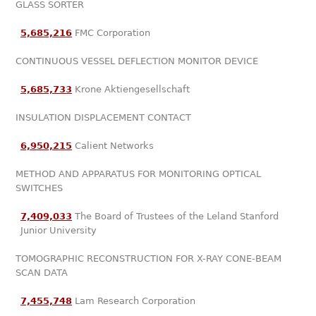
GLASS SORTER
5,685,216
FMC Corporation
CONTINUOUS VESSEL DEFLECTION MONITOR DEVICE
5,685,733
Krone Aktiengesellschaft
INSULATION DISPLACEMENT CONTACT
6,950,215
Calient Networks
METHOD AND APPARATUS FOR MONITORING OPTICAL
SWITCHES
7,409,033
The Board of Trustees of the Leland Stanford
Junior University
TOMOGRAPHIC RECONSTRUCTION FOR X-RAY CONE-BEAM
SCAN DATA
7,455,748
Lam Research Corporation