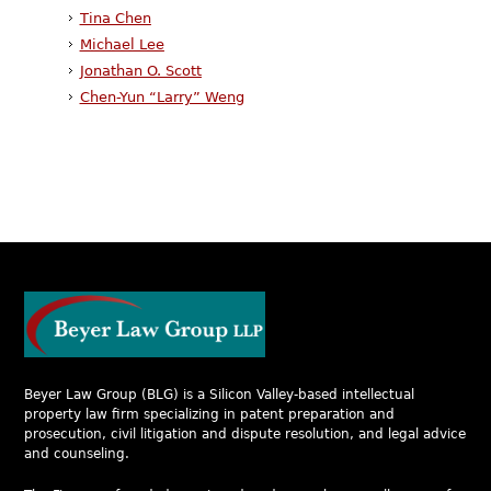
Tina Chen
Michael Lee
Jonathan O. Scott
Chen-Yun “Larry” Weng
Beyer Law Group (BLG) is a Silicon Valley-based intellectual
property law firm specializing in patent preparation and
prosecution, civil litigation and dispute resolution, and legal advice
and counseling.