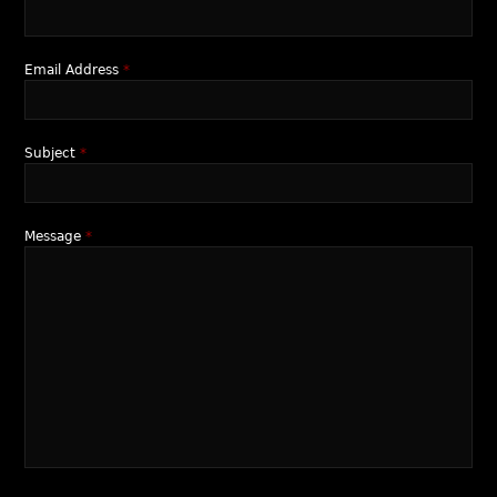
Email Address
*
Subject
*
Message
*