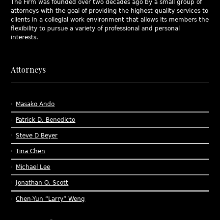
The Firm was founded over two decades ago by a small group of
attorneys with the goal of providing the highest quality services to
clients in a collegial work environment that allows its members the
flexibility to pursue a variety of professional and personal
interests.
Attorneys
Masako Ando
Patrick D. Benedicto
Steve D Beyer
Tina Chen
Michael Lee
Jonathan O. Scott
Chen-Yun “Larry” Weng