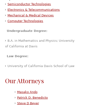
Semiconductor Technologies
Electronics & Telecommunications
Mechanical & Medical Devices
Computer Technologies
Undergraduate Degree:
B.A. in Mathematics and Physics; University
of California at Davis
Law Degree:
University of California Davis School of Law
Our Attorneys
Masako Ando
Patrick D. Benedicto
Steve D Beyer