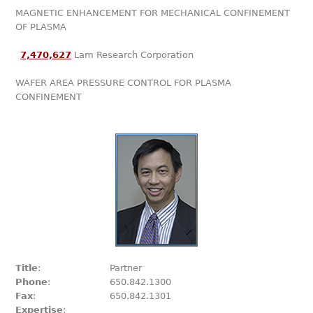
MAGNETIC ENHANCEMENT FOR MECHANICAL CONFINEMENT
OF PLASMA
7,470,627
Lam Research Corporation
WAFER AREA PRESSURE CONTROL FOR PLASMA
CONFINEMENT
Title
:
Partner
Phone
:
650.842.1300
Fax
:
650.842.1301
Expertise
: