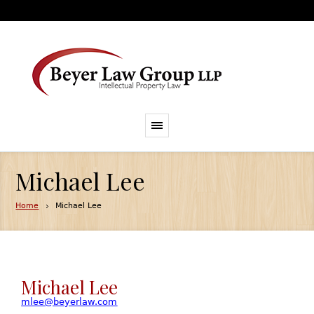
Michael Lee
Home
Michael Lee
Michael Lee
mlee@beyerlaw.com