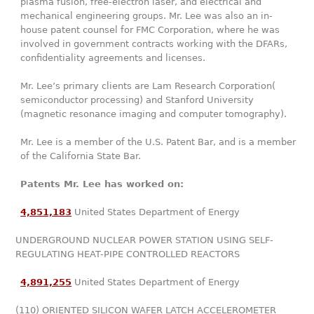
plasma fusion, free-electron laser, and electrical and
mechanical engineering groups. Mr. Lee was also an in-
house patent counsel for FMC Corporation, where he was
involved in government contracts working with the DFARs,
confidentiality agreements and licenses.
Mr. Lee’s primary clients are Lam Research Corporation(
semiconductor processing) and Stanford University
(magnetic resonance imaging and computer tomography).
Mr. Lee is a member of the U.S. Patent Bar, and is a member
of the California State Bar.
Patents Mr. Lee has worked on:
4,851,183
United States Department of Energy
UNDERGROUND NUCLEAR POWER STATION USING SELF-
REGULATING HEAT-PIPE CONTROLLED REACTORS
4,891,255
United States Department of Energy
(110) ORIENTED SILICON WAFER LATCH ACCELEROMETER