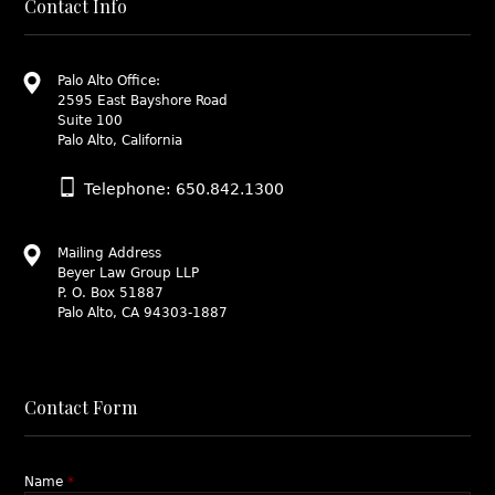
Contact Info
Palo Alto Office:
2595 East Bayshore Road
Suite 100
Palo Alto, California
Telephone: 650.842.1300
Mailing Address
Beyer Law Group LLP
P. O. Box 51887
Palo Alto, CA 94303-1887
Contact Form
Name
*