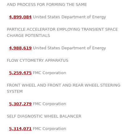
AND PROCESS FOR FORMING THE SAME
4,899,084
United States Department of Energy
PARTICLE ACCELERATOR EMPLOYING TRANSIENT SPACE
CHARGE POTENTIALS
4,988,619
United States Department of Energy
FLOW CYTOMETRY APPARATUS
5,259,475
FMC Corporation
FRONT WHEEL AND FRONT AND REAR WHEEL STEERING
SYSTEM
5,307,279
FMC Corporation
SELF DIAGNOSTIC WHEEL BALANCER
5,314,071
FMC Corporation