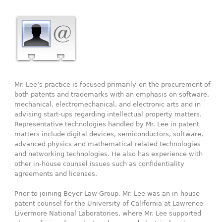
Mr. Lee’s practice is focused primarily-on the procurement of
both patents and trademarks with an emphasis on software,
mechanical, electromechanical, and electronic arts and in
advising start-ups regarding intellectual property matters.
Representative technologies handled by Mr. Lee in patent
matters include digital devices, semiconductors, software,
advanced physics and mathematical related technologies
and networking technologies. He also has experience with
other in-house counsel issues such as confidentiality
agreements and licenses.
Prior to joining Beyer Law Group, Mr. Lee was an in-house
patent counsel for the University of California at Lawrence
Livermore National Laboratories, where Mr. Lee supported