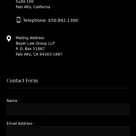
Suite 100
Palo Alto, California
Telephone: 650.842.1300
Mailing Address
Beyer Law Group LLP
P. O. Box 51887
Palo Alto, CA 94303-1887
Contact Form
Name
*
Email Address
*