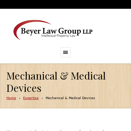
Mechanical & Medical
Devices
Home
Expertise
Mechanical & Medical Devices