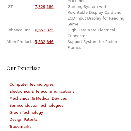
Machines
IGT
7,329,186
Gaming System with
Rewritable Display Card and
LCD Input Display for Reading
Same
Enhance, Inc.
6,652,325
High Data Rate Electrical
Connector
Albin Products
5,832,646
Support System for Picture
Frames
Our Expertise
Computer Technologies
Electronics & Telecommunications
Mechanical & Medical Devices
Semiconductor Technologies
Green Technology
Design Patents
Trademarks