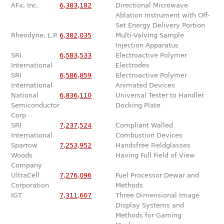
AFx, Inc.
6,383,182
Directional Microwave
Ablation Instrument with Off-
Set Energy Delivery Portion
Rheodyne, L.P.
6,382,035
Multi-Valving Sample
Injection Apparatus
SRI
6,583,533
Electroactive Polymer
International
Electrodes
SRI
6,586,859
Electroactive Polymer
International
Animated Devices
National
6,836,110
Universal Tester to Handler
Semiconductor
Docking Plate
Corp
SRI
7,237,524
Compliant Walled
International
Combustion Devices
Sparrow
7,253,952
Handsfree Fieldglasses
Woods
Having Full Field of View
Company
UltraCell
7,276,096
Fuel Processor Dewar and
Corporation
Methods
IGT
7,311,607
Three Dimensional Image
Display Systems and
Methods for Gaming