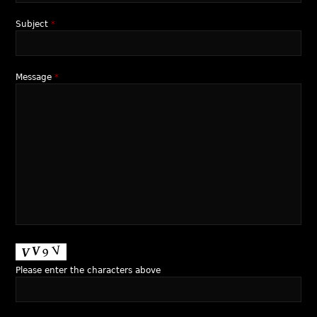
Subject
*
Message
*
Please enter the characters above