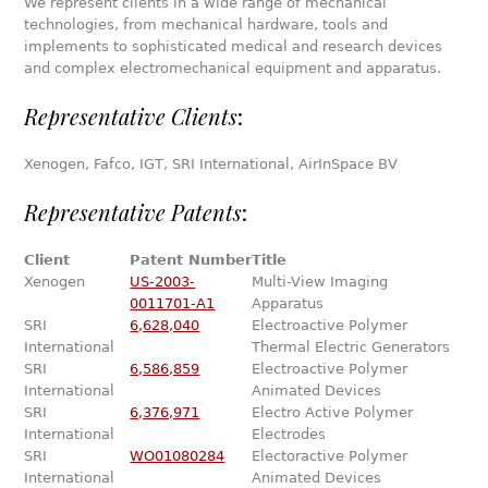
We represent clients in a wide range of mechanical
technologies, from mechanical hardware, tools and
implements to sophisticated medical and research devices
and complex electromechanical equipment and apparatus.
Representative Clients
:
Xenogen, Fafco, IGT, SRI International, AirInSpace BV
Representative Patents
:
Client
Patent Number
Title
Xenogen
US-2003-
Multi-View Imaging
0011701-A1
Apparatus
SRI
6,628,040
Electroactive Polymer
International
Thermal Electric Generators
SRI
6,586,859
Electroactive Polymer
International
Animated Devices
SRI
6,376,971
Electro Active Polymer
International
Electrodes
SRI
WO01080284
Electoractive Polymer
International
Animated Devices