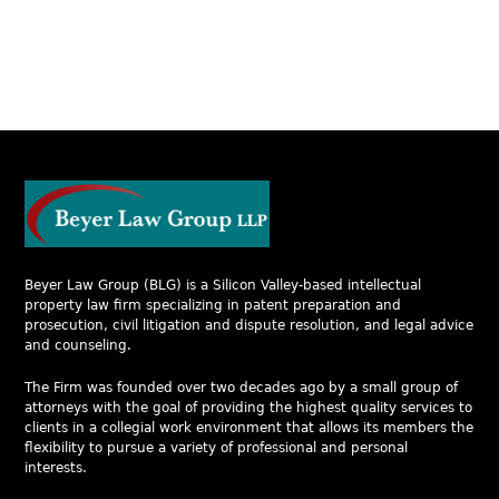
Beyer Law Group (BLG) is a Silicon Valley-based intellectual
property law firm specializing in patent preparation and
prosecution, civil litigation and dispute resolution, and legal advice
and counseling.
The Firm was founded over two decades ago by a small group of
attorneys with the goal of providing the highest quality services to
clients in a collegial work environment that allows its members the
flexibility to pursue a variety of professional and personal
interests.