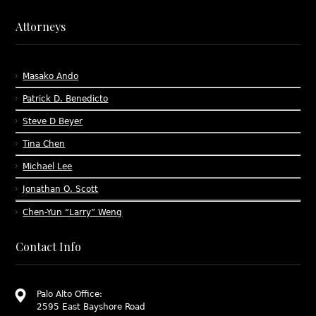
Attorneys
Masako Ando
Patrick D. Benedicto
Steve D Beyer
Tina Chen
Michael Lee
Jonathan O. Scott
Chen-Yun “Larry” Weng
Contact Info
Palo Alto Office:
2595 East Bayshore Road