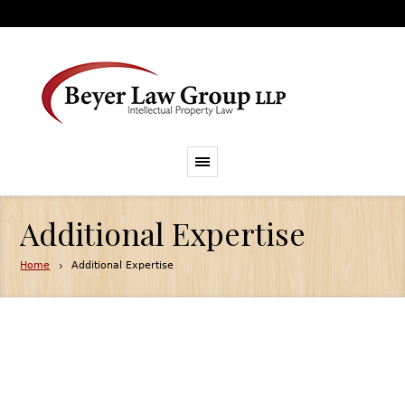
Additional Expertise
Home
Additional Expertise