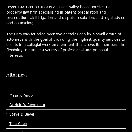
Beyer Law Group (BLG) is a Silicon Valley-based intellectual
property law firm specializing in patent preparation and
prosecution, civil litigation and dispute resolution, and legal advice
and counseling.
The Firm was founded over two decades ago by a small group of
attorneys with the goal of providing the highest quality services to
clients in a collegial work environment that allows its members the
flexibility to pursue a variety of professional and personal
interests.
Attorneys
Masako Ando
Patrick D. Benedicto
Steve D Beyer
Tina Chen