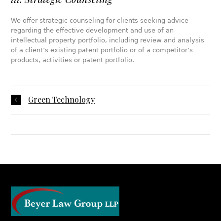
We offer strategic counseling for clients seeking advice
regarding the effective development and use of an
intellectual property portfolio, including review and analysis
of a client’s existing patent portfolio or of a competitor’s
products, activities or patent portfolio.
Green Technology