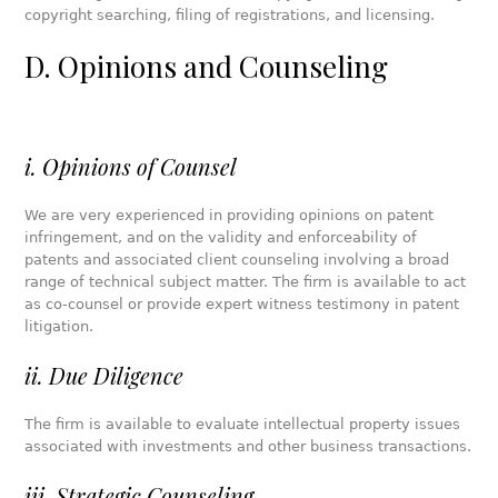
copyright searching, filing of registrations, and licensing.
D. Opinions and Counseling
i. Opinions of Counsel
We are very experienced in providing opinions on patent
infringement, and on the validity and enforceability of
patents and associated client counseling involving a broad
range of technical subject matter. The firm is available to act
as co-counsel or provide expert witness testimony in patent
litigation.
ii. Due Diligence
The firm is available to evaluate intellectual property issues
associated with investments and other business transactions.
iii. Strategic Counseling