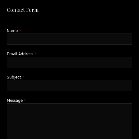
Contact Form
Name
*
Email Address
*
Subject
*
Message
*