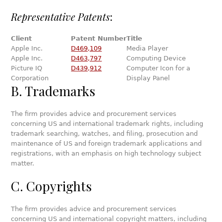
Representative Patents
:
Client
Patent Number
Title
Apple Inc.
D469,109
Media Player
Apple Inc.
D463,797
Computing Device
Picture IQ
D439,912
Computer Icon for a
Corporation
Display Panel
B. Trademarks
The firm provides advice and procurement services
concerning US and international trademark rights, including
trademark searching, watches, and filing, prosecution and
maintenance of US and foreign trademark applications and
registrations, with an emphasis on high technology subject
matter.
C. Copyrights
The firm provides advice and procurement services
concerning US and international copyright matters, including