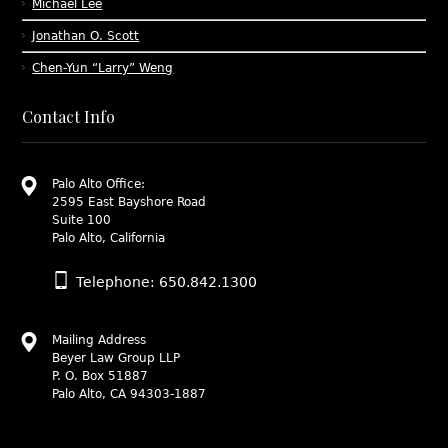
Michael Lee
Jonathan O. Scott
Chen-Yun “Larry” Weng
Contact Info
Palo Alto Office:
2595 East Bayshore Road
Suite 100
Palo Alto, California
Telephone: 650.842.1300
Mailing Address
Beyer Law Group LLP
P. O. Box 51887
Palo Alto, CA 94303-1887