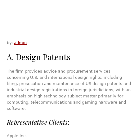
by:
admin
A. Design Patents
The firm provides advice and procurement services
concerning U.S. and international design rights, including
filing, prosecution and maintenance of US design patents and
industrial design registrations in foreign jurisdictions, with an
emphasis on high technology subject matter primarily for
computing, telecommunications and gaming hardware and
software.
Representative Clients
:
Apple Inc.