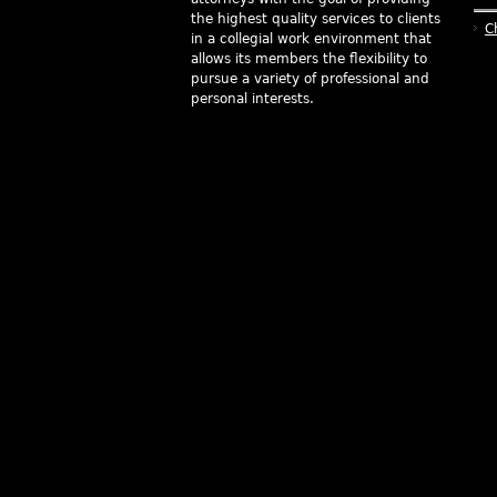
the highest quality services to clients
C
in a collegial work environment that
allows its members the flexibility to
pursue a variety of professional and
personal interests.