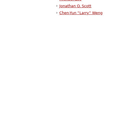
Jonathan O. Scott
Chen-Yun “Larry” Weng