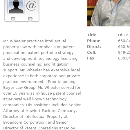
Title
:
Of Co
Phone
:
650.8
Mr. Wheeler practices intellectual
Direct
:
650-8
property law with emphasis on patent
Cell
:
949-2
prosecution, patent portfolio strategy
Fax
:
650.8
and development, technology licensing,
business counseling, and litigation
support. Mr. Wheeler has extensive legal
experience in both corporate and private
practice environments. Prior to joining
Beyer Law Group, Mr. Wheeler served for
over 15 years as in-house patent counsel
at several well known technology
companies. His positions included Senior
Attorney at Hewlett-Packard Company,
Director of Intellectual Property at
Broadcom Corporation, and Senior
Director of Patent Operations at Dolby