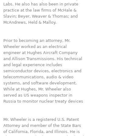
Labs. He also has also been in private
practice at the law firms of McHale &
Slavin; Beyer, Weaver & Thomas; and
McAndrews, Held & Malloy.
Prior to becoming an attorney, Mr.
Wheeler worked as an electrical
engineer at Hughes Aircraft Company
and Allison Transmissions. His technical
and legal experience includes
semiconductor devices, electronics and
telecommunications, audio & video
systems, and software development.
While at Hughes, Mr. Wheeler also
served as US weapons inspector in
Russia to monitor nuclear treaty devices
Mr. Wheeler is a registered U.S. Patent
Attorney and member of the State Bars
of California, Florida, and Illinois. He is