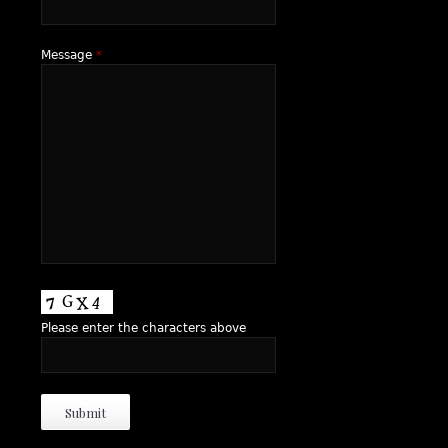
Message
*
Please enter the characters above