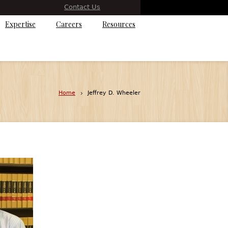
Contact Us
Expertise
Careers
Resources
Home
Jeffrey D. Wheeler