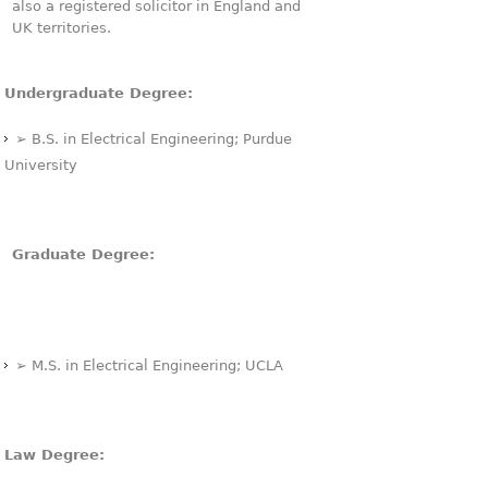
also a registered solicitor in England and
UK territories.
Undergraduate Degree:
➢ B.S. in Electrical Engineering; Purdue
University
Graduate Degree:
➢ M.S. in Electrical Engineering; UCLA
Law Degree: