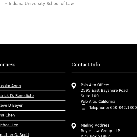
➢ Indiana University School of Law
torneys
Contact Info
Palo Alto Office:
asako Ando
2595 East Bayshore Road
atrick D. Benedicto
Suite 100
Palo Alto, California
teve D Beyer
Telephone: 650.842.1300
ina Chen
ichael Lee
Mailing Address
Beyer Law Group LLP
onathan O. Scott
P. O. Box 51887