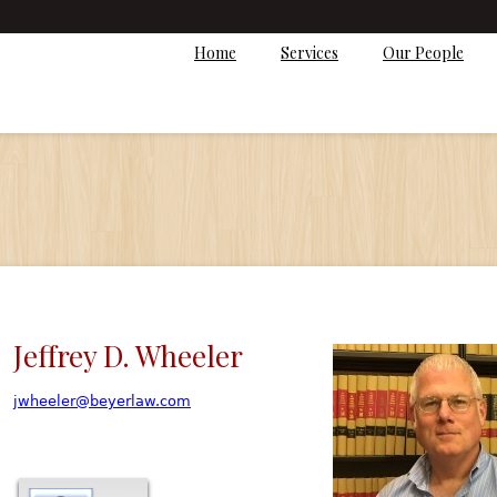
Home
Services
Our People
Jeffrey D. Wheeler
jwheeler@beyerlaw.com