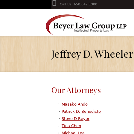
Call Us: 650.842.1300
Jeffrey D. Wheeler
Our Attorneys
Masako Ando
Patrick D. Benedicto
Steve D Beyer
Tina Chen
Michael Lee