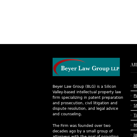
At
M
Beyer Law Group (BLG) is a Silicon
Valley-based intellectual property law
P
firm specializing in patent preparation
and prosecution, civil litigation and
S
dispute resolution, and legal advice
and counseling.
T
M
The Firm was founded over two
decades ago by a small group of
J
attorneys with the goal of providing