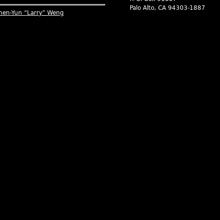
Palo Alto, CA 94303-1887
hen-Yun “Larry” Weng