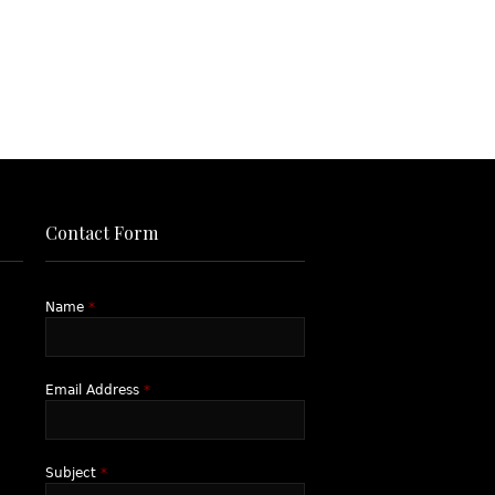
Contact Form
Name
*
Email Address
*
Subject
*