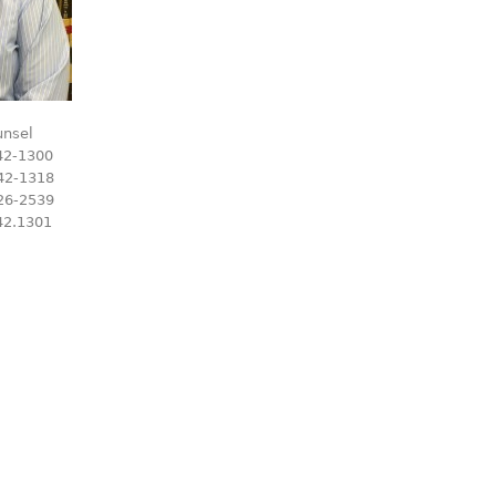
unsel
42-1300
42-1318
26-2539
42.1301